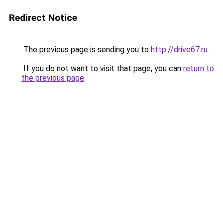
Redirect Notice
The previous page is sending you to
http://drive67.ru
.
If you do not want to visit that page, you can
return to
the previous page
.