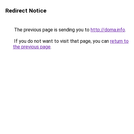
Redirect Notice
The previous page is sending you to
http://doma.info
.
If you do not want to visit that page, you can
return to
the previous page
.