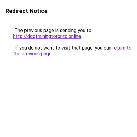
Redirect Notice
The previous page is sending you to
http://dogtrainingtoronto.online
.
If you do not want to visit that page, you can
return to
the previous page
.