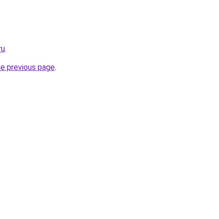
ru
.
he previous page
.