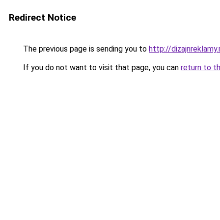
Redirect Notice
The previous page is sending you to
http://dizajnreklamy.
If you do not want to visit that page, you can
return to t