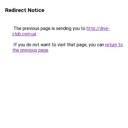
Redirect Notice
The previous page is sending you to
http://dive-
club.com.ua
.
If you do not want to visit that page, you can
return to
the previous page
.