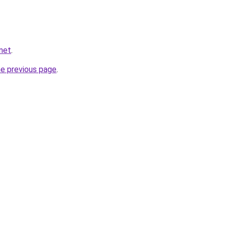
.net
.
he previous page
.