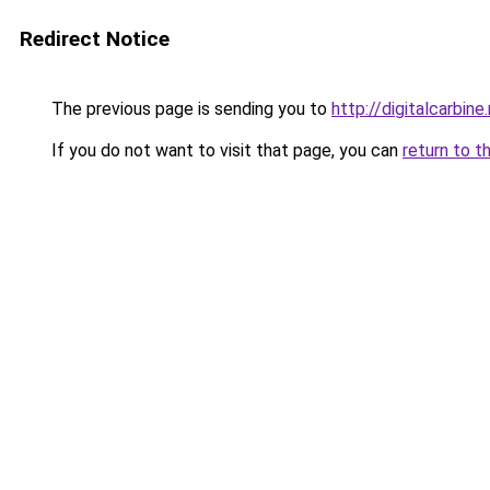
Redirect Notice
The previous page is sending you to
http://digitalcarbine
If you do not want to visit that page, you can
return to t