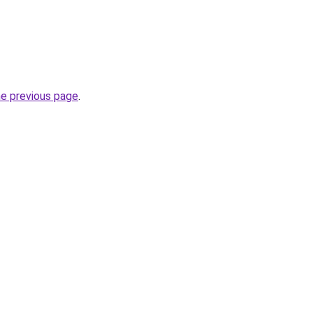
he previous page
.