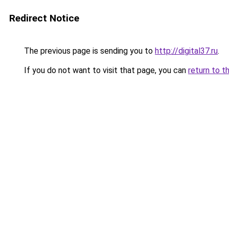
Redirect Notice
The previous page is sending you to
http://digital37.ru
.
If you do not want to visit that page, you can
return to t