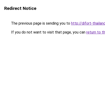
Redirect Notice
The previous page is sending you to
http://difort-thail
If you do not want to visit that page, you can
return to t