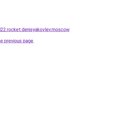
and22.rocket.denisyakovlev.moscow
.
he previous page
.