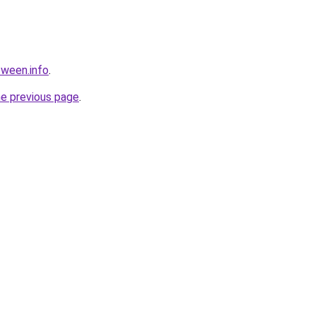
tween.info
.
he previous page
.