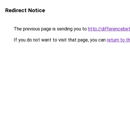
Redirect Notice
The previous page is sending you to
http://differencebe
If you do not want to visit that page, you can
return to t