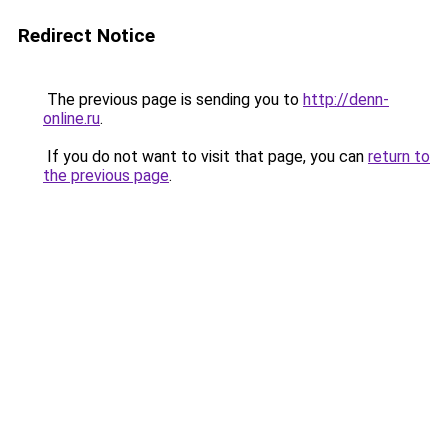
Redirect Notice
The previous page is sending you to
http://denn-
online.ru
.
If you do not want to visit that page, you can
return to
the previous page
.