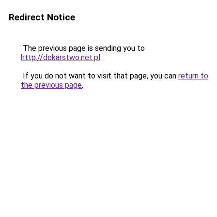
Redirect Notice
The previous page is sending you to
http://dekarstwo.net.pl
.
If you do not want to visit that page, you can
return to
the previous page
.