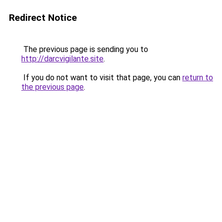
Redirect Notice
The previous page is sending you to
http://darcvigilante.site
.
If you do not want to visit that page, you can
return to
the previous page
.