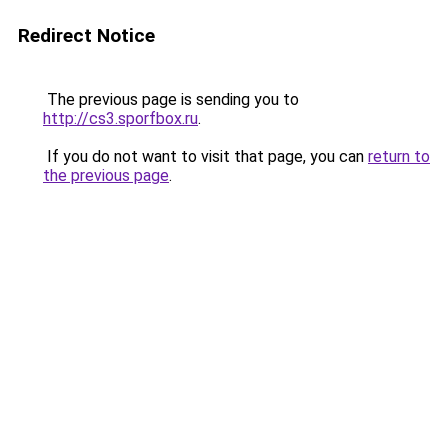
Redirect Notice
The previous page is sending you to
http://cs3.sporfbox.ru
.
If you do not want to visit that page, you can
return to
the previous page
.