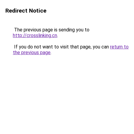
Redirect Notice
The previous page is sending you to
http://crosslinking.cn
.
If you do not want to visit that page, you can
return to
the previous page
.