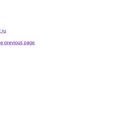
.ru
.
he previous page
.