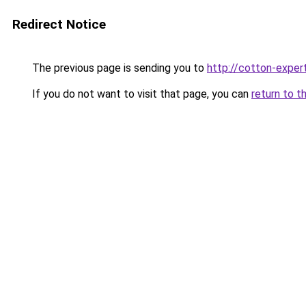
Redirect Notice
The previous page is sending you to
http://cotton-expert
If you do not want to visit that page, you can
return to t