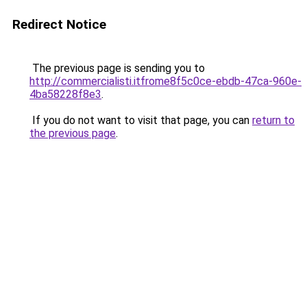
Redirect Notice
The previous page is sending you to
http://commercialisti.itfrome8f5c0ce-ebdb-47ca-960e-
4ba58228f8e3
.
If you do not want to visit that page, you can
return to
the previous page
.