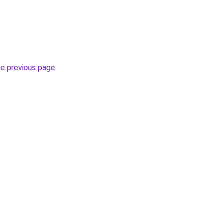
he previous page
.