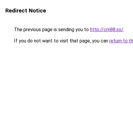
Redirect Notice
The previous page is sending you to
http://cm88.so/
.
If you do not want to visit that page, you can
return to t