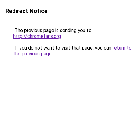
Redirect Notice
The previous page is sending you to
http://chromefans.org
.
If you do not want to visit that page, you can
return to
the previous page
.