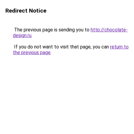
Redirect Notice
The previous page is sending you to
http://chocolate-
design.ru
.
If you do not want to visit that page, you can
return to
the previous page
.