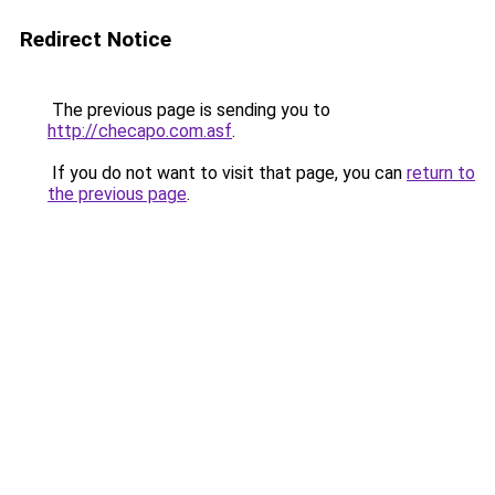
Redirect Notice
The previous page is sending you to
http://checapo.com.asf
.
If you do not want to visit that page, you can
return to
the previous page
.