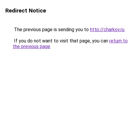
Redirect Notice
The previous page is sending you to
http://charkov.ru
.
If you do not want to visit that page, you can
return to
the previous page
.