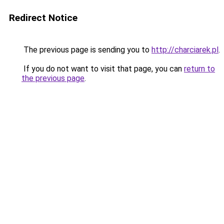
Redirect Notice
The previous page is sending you to
http://charciarek.pl
.
If you do not want to visit that page, you can
return to
the previous page
.