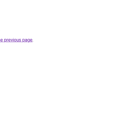
.
he previous page
.