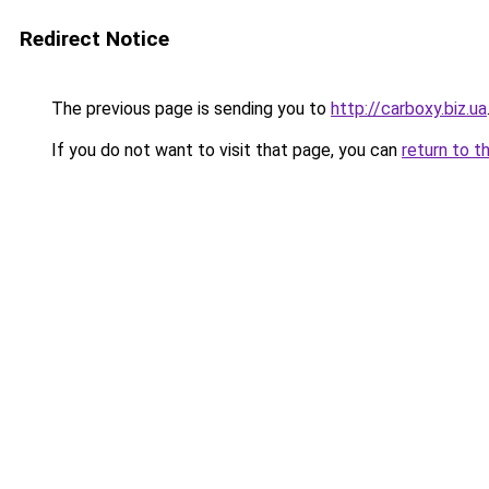
Redirect Notice
The previous page is sending you to
http://carboxy.biz.ua
If you do not want to visit that page, you can
return to t