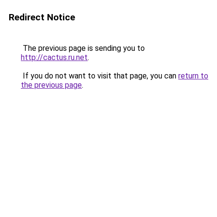
Redirect Notice
The previous page is sending you to
http://cactus.ru.net
.
If you do not want to visit that page, you can
return to
the previous page
.