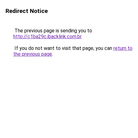
Redirect Notice
The previous page is sending you to
http://c1ba29c.ibacklink.com.br
.
If you do not want to visit that page, you can
return to
the previous page
.