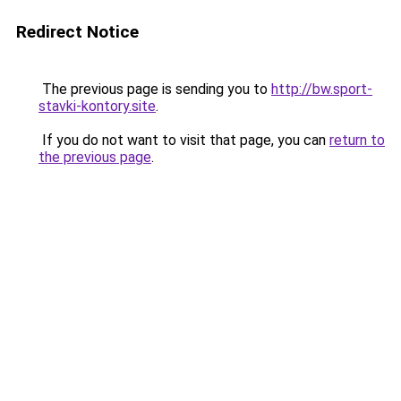
Redirect Notice
The previous page is sending you to
http://bw.sport-
stavki-kontory.site
.
If you do not want to visit that page, you can
return to
the previous page
.