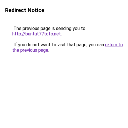
Redirect Notice
The previous page is sending you to
http://buntut77toto.net
.
If you do not want to visit that page, you can
return to
the previous page
.