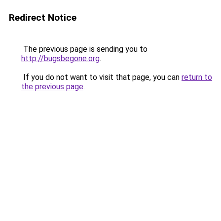
Redirect Notice
The previous page is sending you to
http://bugsbegone.org
.
If you do not want to visit that page, you can
return to
the previous page
.