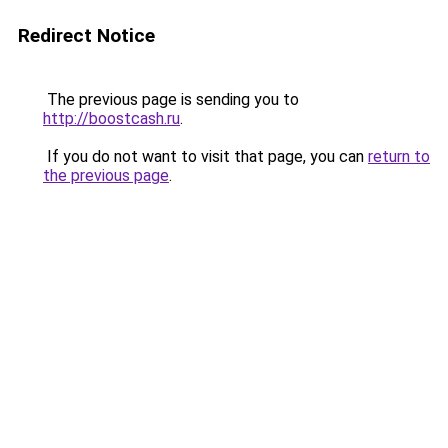
Redirect Notice
The previous page is sending you to
http://boostcash.ru
.
If you do not want to visit that page, you can
return to
the previous page
.