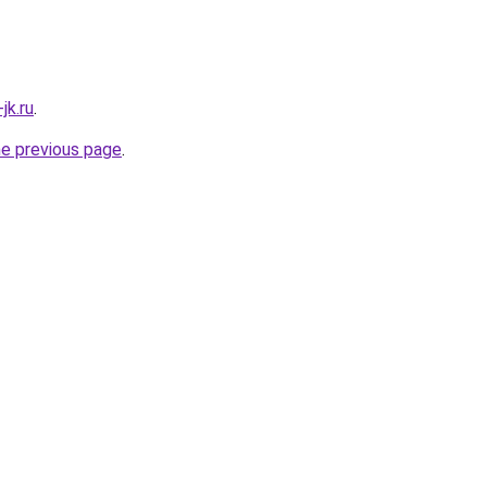
jk.ru
.
he previous page
.