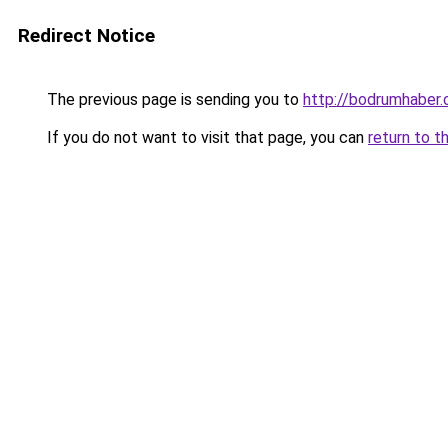
Redirect Notice
The previous page is sending you to
http://bodrumhaber.
If you do not want to visit that page, you can
return to t