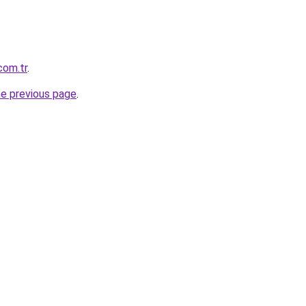
com.tr
.
he previous page
.