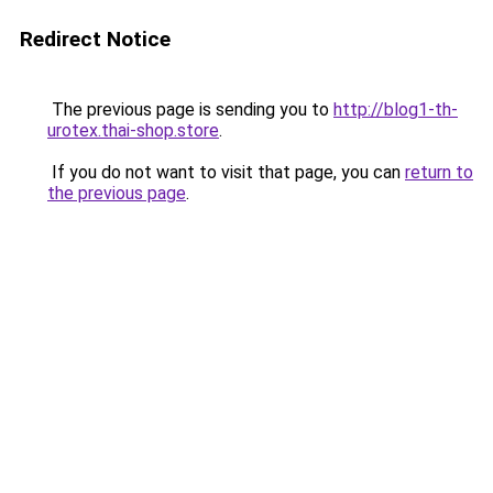
Redirect Notice
The previous page is sending you to
http://blog1-th-
urotex.thai-shop.store
.
If you do not want to visit that page, you can
return to
the previous page
.