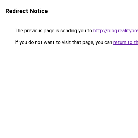
Redirect Notice
The previous page is sending you to
http://blog.realitybo
If you do not want to visit that page, you can
return to t