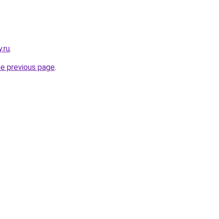
y.ru
.
he previous page
.