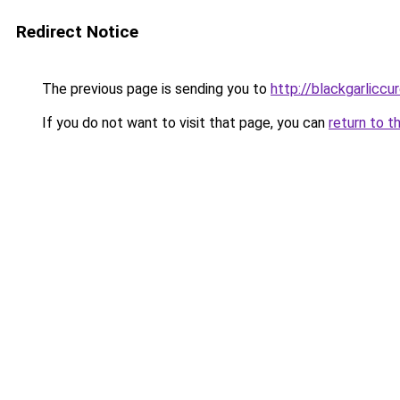
Redirect Notice
The previous page is sending you to
http://blackgarliccu
If you do not want to visit that page, you can
return to t