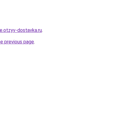
re.otzyv-dostavka.ru
.
he previous page
.