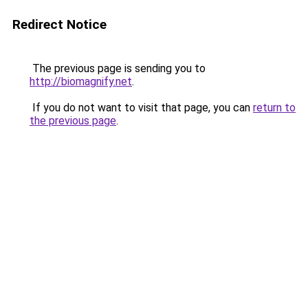
Redirect Notice
The previous page is sending you to
http://biomagnify.net
.
If you do not want to visit that page, you can
return to
the previous page
.