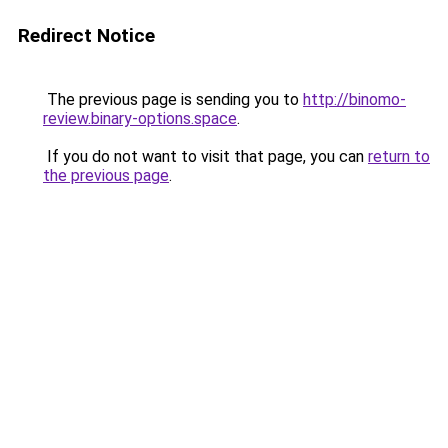
Redirect Notice
The previous page is sending you to
http://binomo-
review.binary-options.space
.
If you do not want to visit that page, you can
return to
the previous page
.