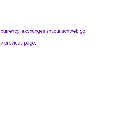
tocurrency-exchanges.snapunachweb.gq
.
he previous page
.