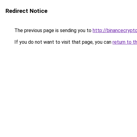
Redirect Notice
The previous page is sending you to
http://binancecryp
If you do not want to visit that page, you can
return to t