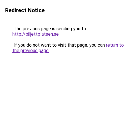
Redirect Notice
The previous page is sending you to
http://biljettplatsen.se
.
If you do not want to visit that page, you can
return to
the previous page
.