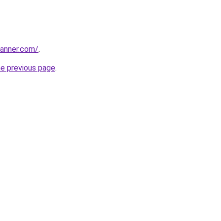
banner.com/
.
he previous page
.