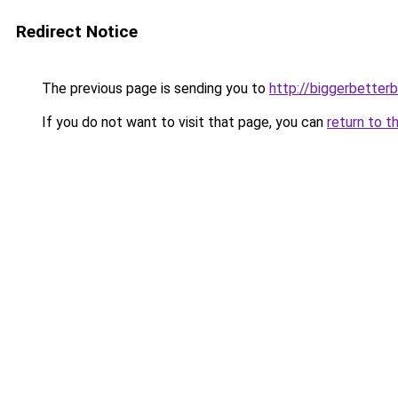
Redirect Notice
The previous page is sending you to
http://biggerbetter
If you do not want to visit that page, you can
return to t