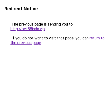
Redirect Notice
The previous page is sending you to
http://bet88indo.vip
.
If you do not want to visit that page, you can
return to
the previous page
.