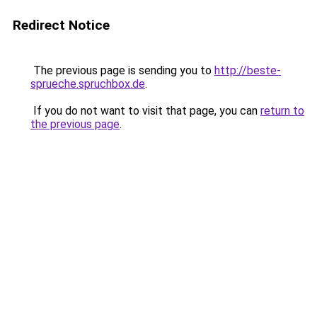
Redirect Notice
The previous page is sending you to
http://beste-
sprueche.spruchbox.de
.
If you do not want to visit that page, you can
return to
the previous page
.