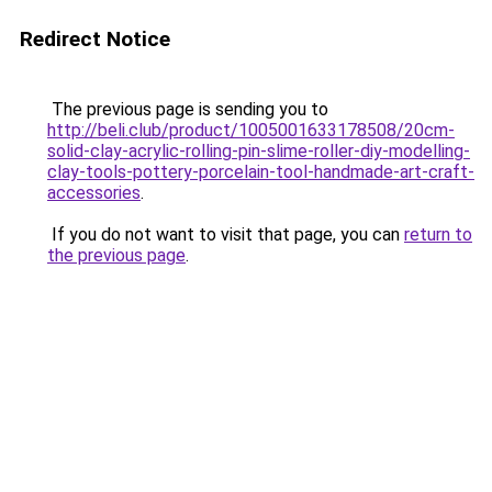
Redirect Notice
The previous page is sending you to
http://beli.club/product/1005001633178508/20cm-
solid-clay-acrylic-rolling-pin-slime-roller-diy-modelling-
clay-tools-pottery-porcelain-tool-handmade-art-craft-
accessories
.
If you do not want to visit that page, you can
return to
the previous page
.