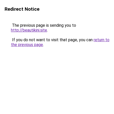
Redirect Notice
The previous page is sending you to
http://beautikini.site
.
If you do not want to visit that page, you can
return to
the previous page
.