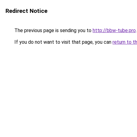
Redirect Notice
The previous page is sending you to
http://bbw-tube.pro
.
If you do not want to visit that page, you can
return to t