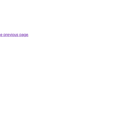
he previous page
.