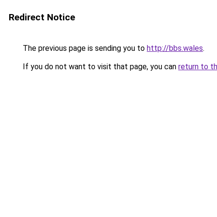
Redirect Notice
The previous page is sending you to
http://bbs.wales
.
If you do not want to visit that page, you can
return to t