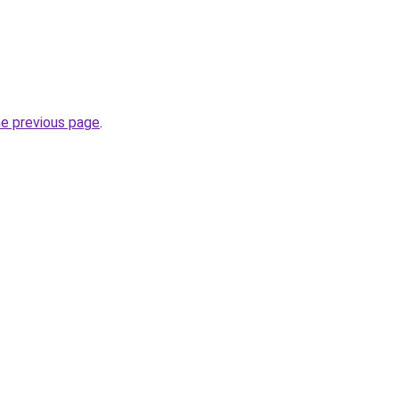
he previous page
.