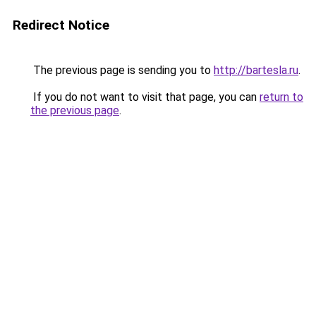
Redirect Notice
The previous page is sending you to
http://bartesla.ru
.
If you do not want to visit that page, you can
return to
the previous page
.