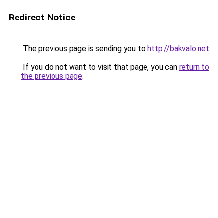
Redirect Notice
The previous page is sending you to
http://bakvalo.net
.
If you do not want to visit that page, you can
return to
the previous page
.