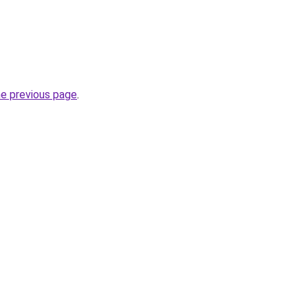
he previous page
.