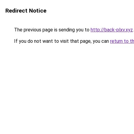
Redirect Notice
The previous page is sending you to
http://back-plxv.xyz
.
If you do not want to visit that page, you can
return to t