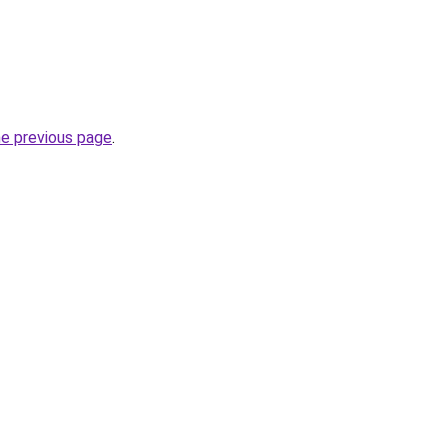
he previous page
.