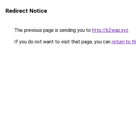
Redirect Notice
The previous page is sending you to
http://b2wap.xyz
.
If you do not want to visit that page, you can
return to t