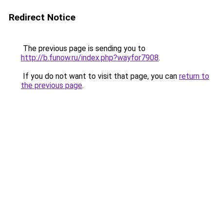
Redirect Notice
The previous page is sending you to
http://b.funow.ru/index.php?wayfor7908
.
If you do not want to visit that page, you can
return to
the previous page
.